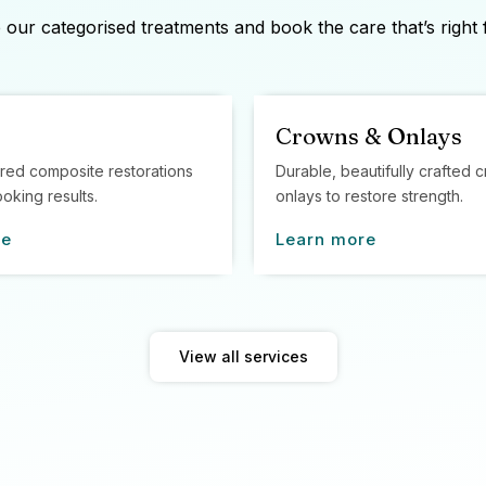
our categorised treatments and book the care that’s right 
Crowns & Onlays
red composite restorations
Durable, beautifully crafted
ooking results.
onlays to restore strength.
re
Learn more
View all services