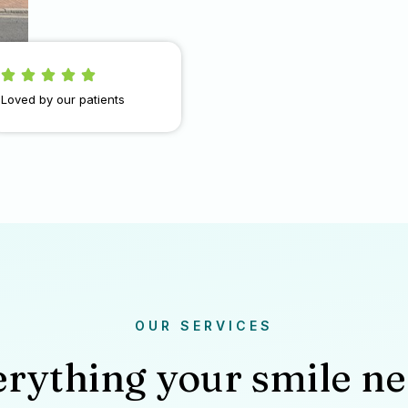
Loved by our patients
OUR SERVICES
rything your smile n