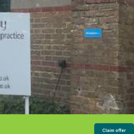
Claim offer