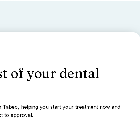
t of your dental
gh Tabeo, helping you start your treatment now and
t to approval.