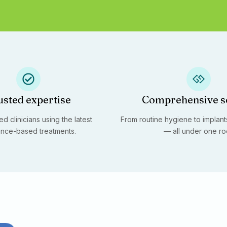
usted expertise
Comprehensive s
d clinicians using the latest
From routine hygiene to implants
nce-based treatments.
— all under one ro