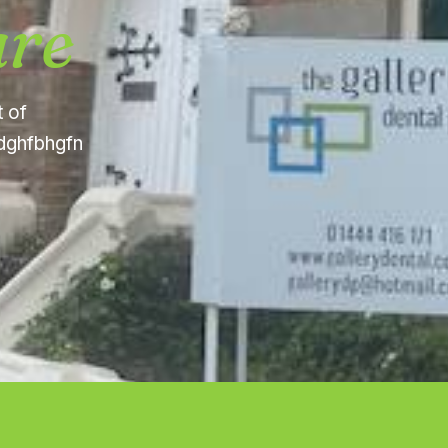
are
t of
fdghfbhgfn