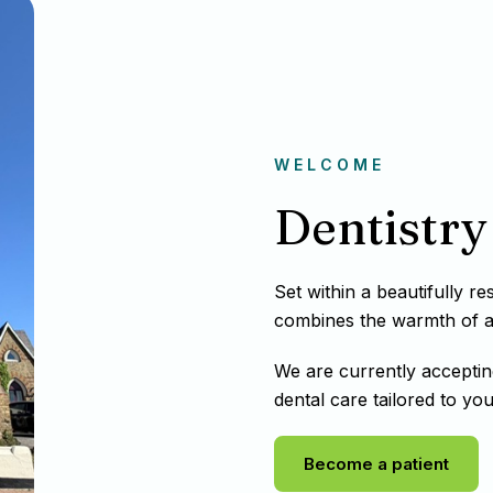
WELCOME
Dentistry 
Set within a beautifully r
combines the warmth of a t
We are currently acceptin
dental care tailored to you
Become a patient