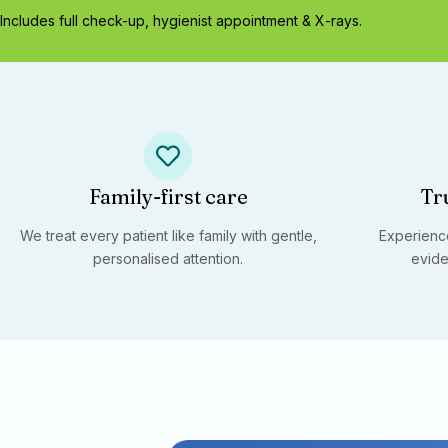
Includes full check-up, hygienist appointment & X-rays.
Family-first care
Tr
We treat every patient like family with gentle,
Experience
personalised attention.
evide