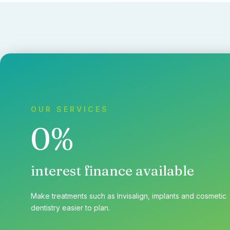
OUR SERVICES
0%
interest finance available
Make treatments such as Invisalign, implants and cosmetic
dentistry easier to plan.