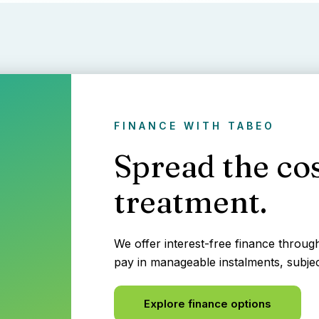
FINANCE WITH TABEO
Spread the cos
treatment.
We offer interest-free finance throu
pay in manageable instalments, subjec
Explore finance options