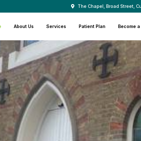
The Chapel, Broad Street, Cu
e
About Us
Services
Patient Plan
Become a 