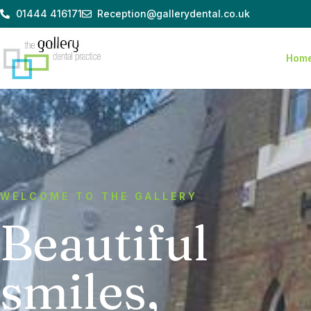
Skip
01444 416171
Reception@gallerydental.co.uk
to
content
Hom
WELCOME TO THE GALLERY
Beautiful
smiles,