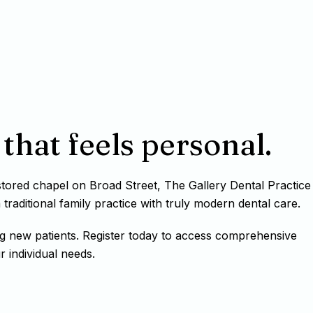
that feels personal.
estored chapel on Broad Street, The Gallery Dental Practice
raditional family practice with truly modern dental care.
g new patients. Register today to access comprehensive
r individual needs.