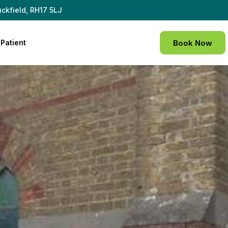
ckfield, RH17 5LJ
Patient
Book Now