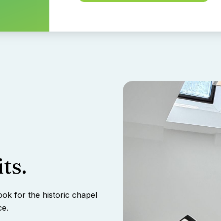
ts.
ook for the historic chapel
ce.