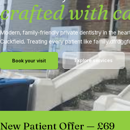
crafted with c
Modern, family-friendly private dentistry in the hear
Cuckfield. Treating every patient like family.dfrdgg
Explore services
Book your visit
New Patient Offer — £69