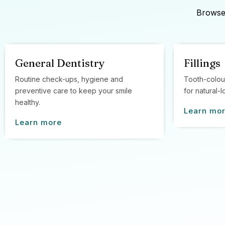
Browse 
General Dentistry
Fillings
Routine check-ups, hygiene and
Tooth-colou
preventive care to keep your smile
for natural-l
healthy.
Learn mo
Learn more