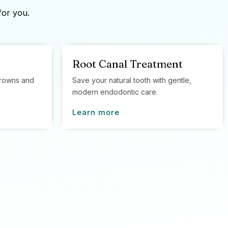
for you.
Root Canal Treatment
 crowns and
Save your natural tooth with gentle,
modern endodontic care.
Learn more