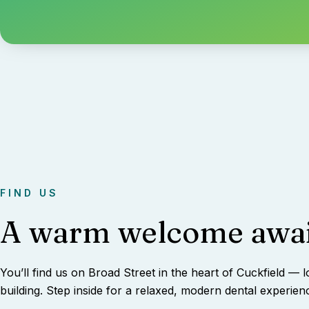
FIND US
A warm welcome awai
You’ll find us on Broad Street in the heart of Cuckfield — l
building. Step inside for a relaxed, modern dental experien