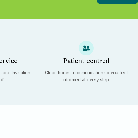
ervice
Patient-centred
 and Invisalign
Clear, honest communication so you feel
of.
informed at every step.