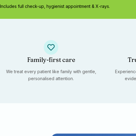
Includes full check-up, hygienist appointment & X-rays.
Family-first care
Tr
We treat every patient like family with gentle,
Experience
personalised attention.
evide