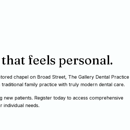
that feels personal.
estored chapel on Broad Street, The Gallery Dental Practice
raditional family practice with truly modern dental care.
g new patients. Register today to access comprehensive
r individual needs.