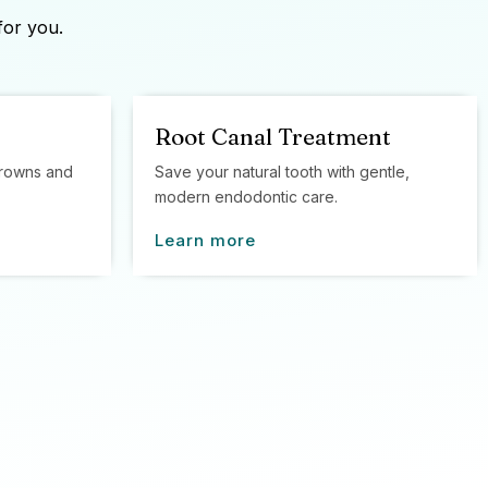
for you.
Root Canal Treatment
 crowns and
Save your natural tooth with gentle,
modern endodontic care.
Learn more