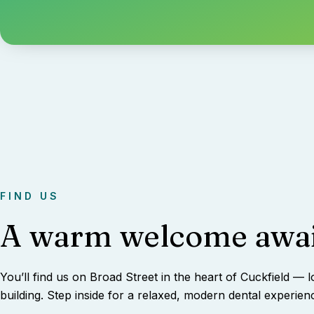
FIND US
A warm welcome awai
You’ll find us on Broad Street in the heart of Cuckfield — l
building. Step inside for a relaxed, modern dental experien