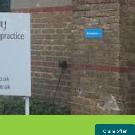
Claim offer