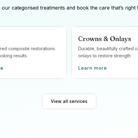
our categorised treatments and book the care that’s right 
Crowns & Onlays
red composite restorations
Durable, beautifully crafted
ooking results.
onlays to restore strength.
re
Learn more
View all services