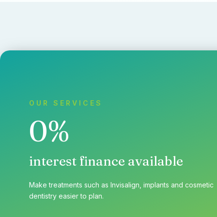
OUR SERVICES
0%
interest finance available
Make treatments such as Invisalign, implants and cosmetic
dentistry easier to plan.