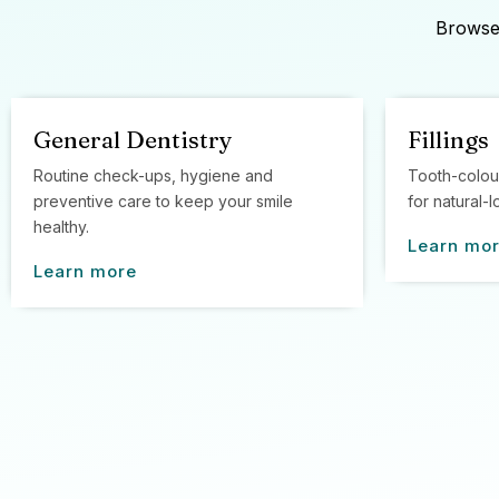
Browse 
General Dentistry
Fillings
Routine check-ups, hygiene and
Tooth-colou
preventive care to keep your smile
for natural-l
healthy.
Learn mo
Learn more