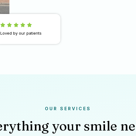
Loved by our patients
OUR SERVICES
rything your smile n