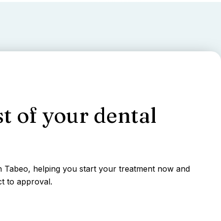
t of your dental
gh Tabeo, helping you start your treatment now and
t to approval.