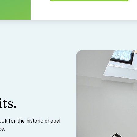
ts.
ook for the historic chapel
ce.