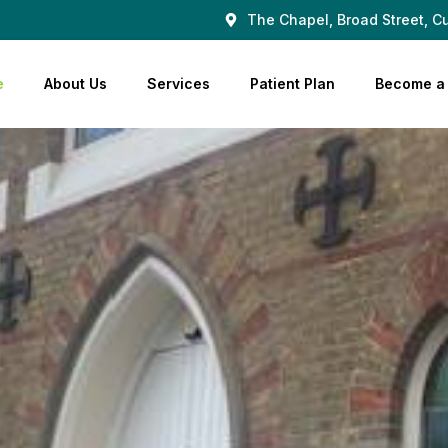
The Chapel, Broad Street, Cu
e
About Us
Services
Patient Plan
Become a 