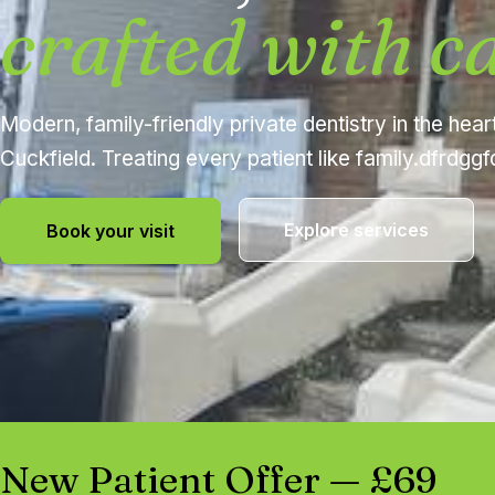
crafted with c
Modern, family-friendly private dentistry in the hear
Cuckfield. Treating every patient like family.dfrdgg
Explore services
Book your visit
New Patient Offer — £69