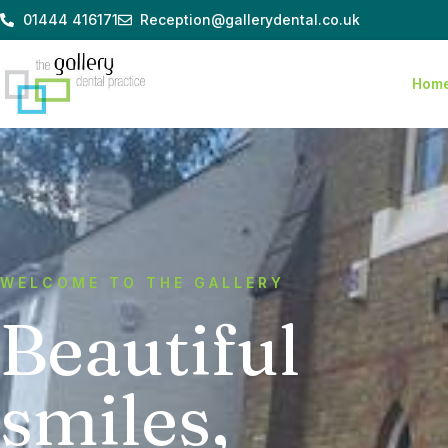
Skip
01444 416171
Reception@gallerydental.co.uk
to
content
Hom
WELCOME TO THE GALLERY
Beautiful
smiles,