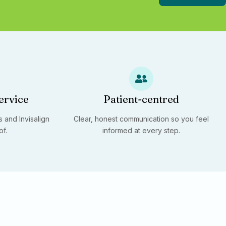
ervice
Patient-centred
 and Invisalign
Clear, honest communication so you feel
of.
informed at every step.