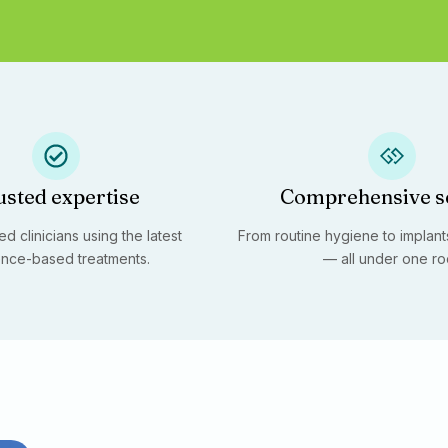
usted expertise
Comprehensive s
d clinicians using the latest
From routine hygiene to implants
nce-based treatments.
— all under one ro