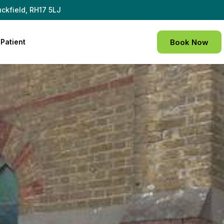
ckfield, RH17 5LJ
Patient
Book Now