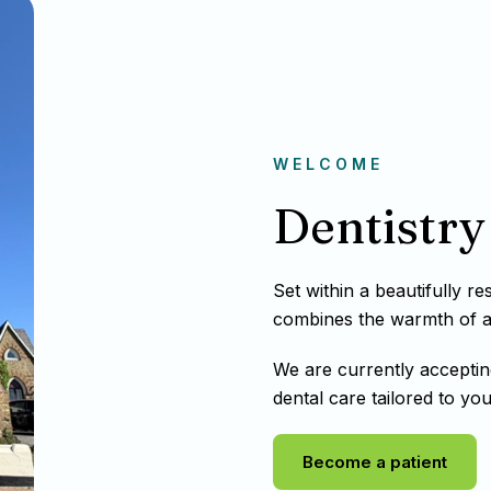
WELCOME
Dentistry 
Set within a beautifully r
combines the warmth of a t
We are currently acceptin
dental care tailored to you
Become a patient