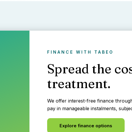
FINANCE WITH TABEO
Spread the cos
treatment.
We offer interest-free finance throu
pay in manageable instalments, subjec
Explore finance options