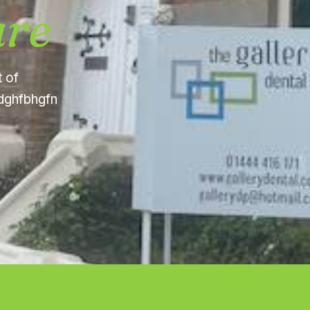
are
t of
fdghfbhgfn