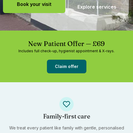
Book your visit
Explore services
New Patient Offer — £69
Includes full check-up, hygienist appointment & X-rays.
Claim offer
Family-first care
We treat every patient like family with gentle, personalised