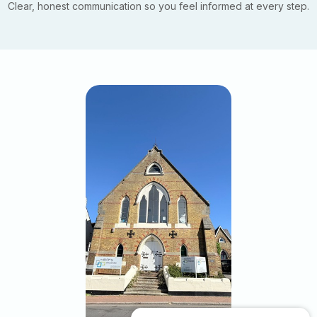
Clear, honest communication so you feel informed at every step.