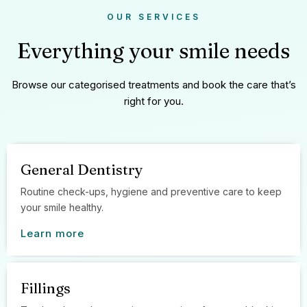
OUR SERVICES
Everything your smile needs
Browse our categorised treatments and book the care that’s
right for you.
General Dentistry
Routine check-ups, hygiene and preventive care to keep
your smile healthy.
Learn more
Fillings