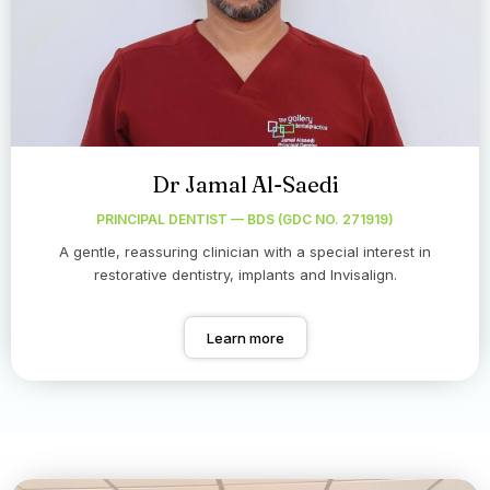
Dr Jamal Al-Saedi
PRINCIPAL DENTIST — BDS (GDC NO. 271919)
A gentle, reassuring clinician with a special interest in
restorative dentistry, implants and Invisalign.
Learn more