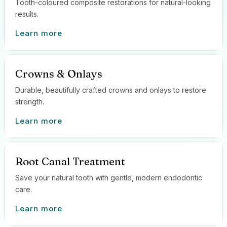
Tooth-coloured composite restorations for natural-looking
results.
Learn more
Crowns & Onlays
Durable, beautifully crafted crowns and onlays to restore
strength.
Learn more
Root Canal Treatment
Save your natural tooth with gentle, modern endodontic
care.
Learn more