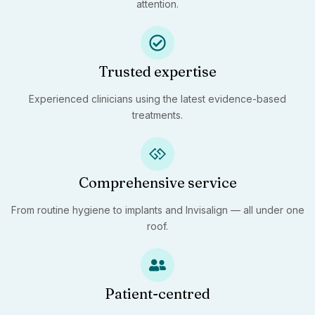
attention.
Trusted expertise
Experienced clinicians using the latest evidence-based
treatments.
Comprehensive service
From routine hygiene to implants and Invisalign — all under one
roof.
Patient-centred