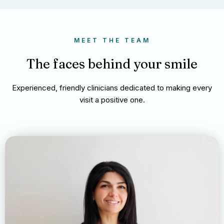
MEET THE TEAM
The faces behind your smile
Experienced, friendly clinicians dedicated to making every
visit a positive one.