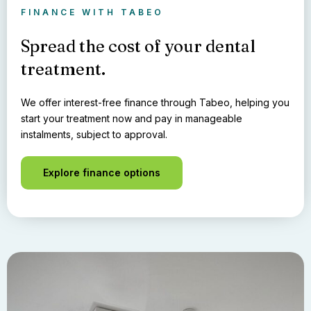
FINANCE WITH TABEO
Spread the cost of your dental
treatment.
We offer interest-free finance through Tabeo, helping you
start your treatment now and pay in manageable
instalments, subject to approval.
Explore finance options