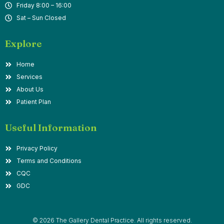
Friday 8:00 – 16:00
Sat – Sun Closed
Explore
Home
Services
About Us
Patient Plan
Useful Information
Privacy Policy
Terms and Conditions
CQC
GDC
© 2026 The Gallery Dental Practice. All rights reserved.