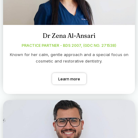
Dr Zena Al-Ansari
PRACTICE PARTNER - BDS 2007, (GDC NO. 271538)
Known for her calm, gentle approach and a special focus on
cosmetic and restorative dentistry.
Learn more