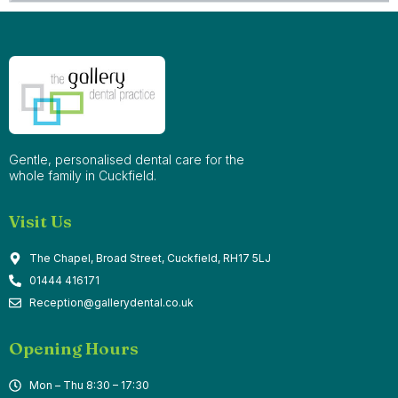
Gentle, personalised dental care for the
whole family in Cuckfield.
Visit Us
The Chapel, Broad Street, Cuckfield, RH17 5LJ
01444 416171
Reception@gallerydental.co.uk
Opening Hours
Mon – Thu 8:30 – 17:30