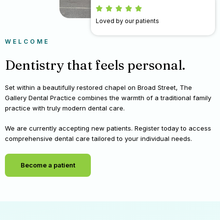
Loved by our patients
WELCOME
Dentistry that feels personal.
Set within a beautifully restored chapel on Broad Street, The
Gallery Dental Practice combines the warmth of a traditional family
practice with truly modern dental care.
We are currently accepting new patients. Register today to access
comprehensive dental care tailored to your individual needs.
Become a patient