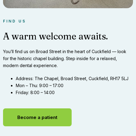
FIND US
A warm welcome awaits.
You’ll find us on Broad Street in the heart of Cuckfield — look
for the historic chapel building. Step inside for a relaxed,
modern dental experience.
Address:
The Chapel, Broad Street, Cuckfield, RH17 5LJ
Mon – Thu:
9:00 – 17:00
Friday:
8:00 – 14:00
Become a patient