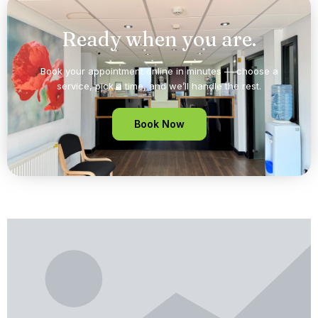
Ready when you are.
Book your appointment online in minutes — choose a
service, pick a time, and we’ll handle the rest.
Book Now