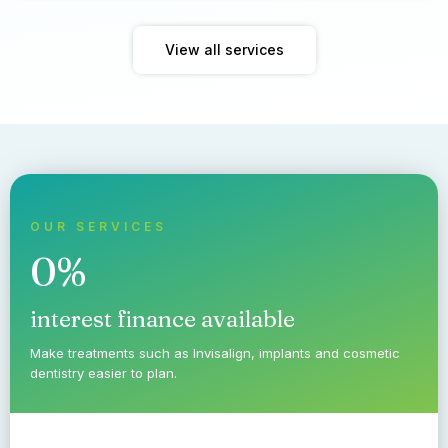
View all services
OUR SERVICES
0%
interest finance available
Make treatments such as Invisalign, implants and cosmetic
dentistry easier to plan.