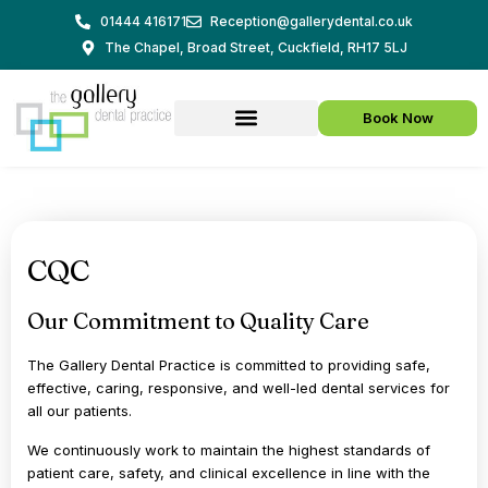
Skip
01444 416171
Reception@gallerydental.co.uk
to
The Chapel, Broad Street, Cuckfield, RH17 5LJ
content
Book Now
CQC
Our Commitment to Quality Care
The Gallery Dental Practice is committed to providing safe,
effective, caring, responsive, and well-led dental services for
all our patients.
We continuously work to maintain the highest standards of
patient care, safety, and clinical excellence in line with the