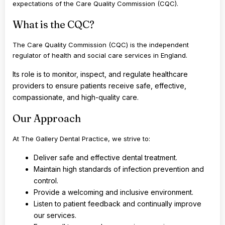
expectations of the Care Quality Commission (CQC).
What is the CQC?
The Care Quality Commission (CQC) is the independent
regulator of health and social care services in England.
Its role is to monitor, inspect, and regulate healthcare
providers to ensure patients receive safe, effective,
compassionate, and high-quality care.
Our Approach
At The Gallery Dental Practice, we strive to:
Deliver safe and effective dental treatment.
Maintain high standards of infection prevention and
control.
Provide a welcoming and inclusive environment.
Listen to patient feedback and continually improve
our services.