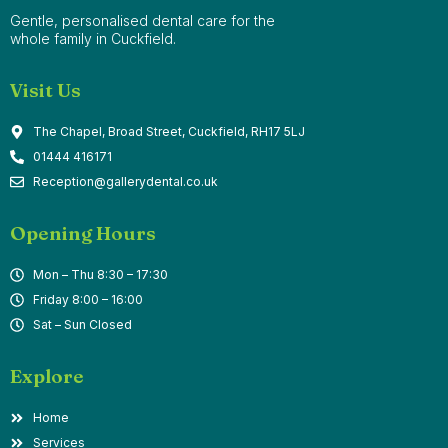
Gentle, personalised dental care for the
whole family in Cuckfield.
Visit Us
The Chapel, Broad Street, Cuckfield, RH17 5LJ
01444 416171
Reception@gallerydental.co.uk
Opening Hours
Mon – Thu 8:30 – 17:30
Friday 8:00 – 16:00
Sat – Sun Closed
Explore
Home
Services