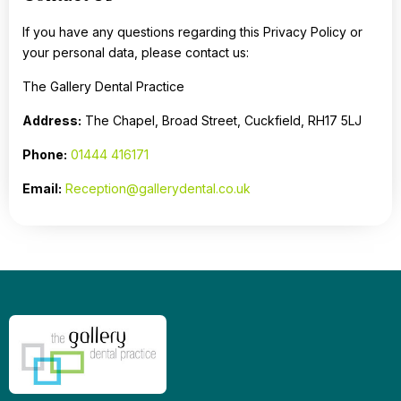
If you have any questions regarding this Privacy Policy or
your personal data, please contact us:
The Gallery Dental Practice
Address:
The Chapel, Broad Street, Cuckfield, RH17 5LJ
Phone:
01444 416171
Email:
Reception@gallerydental.co.uk