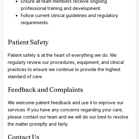
Ensure all team members receive ongoing
professional training and development.
Follow current clinical guidelines and regulatory
requirements.
Patient Safety
Patient safety is at the heart of everything we do. We
regularly review our procedures, equipment, and clinical
practices to ensure we continue to provide the highest
standard of care.
Feedback and Complaints
We welcome patient feedback and use it to improve our
services. If you have any concerns regarding your care,
please contact our team and we will do our best to resolve
the matter promptly and fairly.
Contact Us