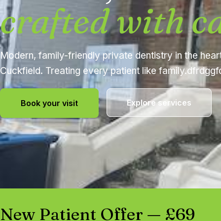
crafted with c
Modern, family-friendly private dentistry in the hear
Cuckfield. Treating every patient like family.dfrdgg
Explore services
Book your visit
New Patient Offer — £69