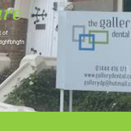
are
t of
fdghfbhgfn