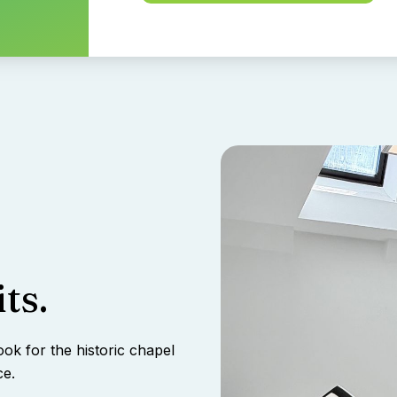
ts.
ook for the historic chapel
ce.