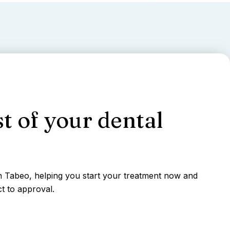
t of your dental
gh Tabeo, helping you start your treatment now and
t to approval.