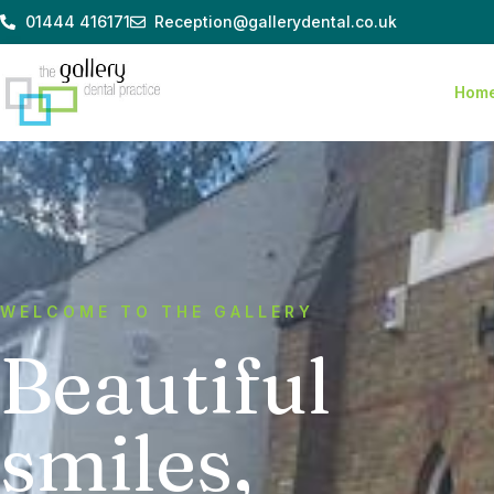
Skip
01444 416171
Reception@gallerydental.co.uk
to
content
Hom
WELCOME TO THE GALLERY
Beautiful
smiles,