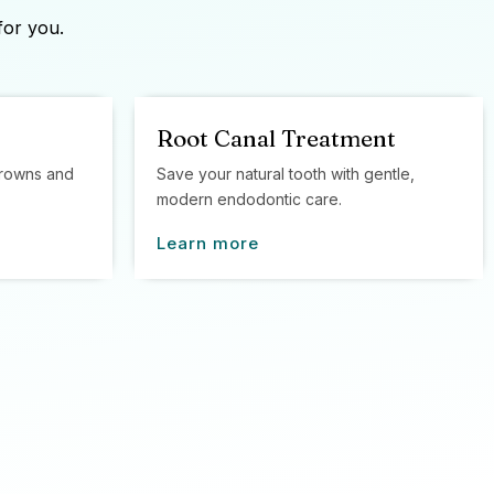
for you.
Root Canal Treatment
 crowns and
Save your natural tooth with gentle,
modern endodontic care.
Learn more