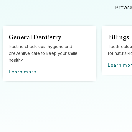
Browse 
General Dentistry
Fillings
Routine check-ups, hygiene and
Tooth-colou
preventive care to keep your smile
for natural-l
healthy.
Learn mo
Learn more