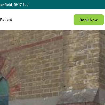
ckfield, RH17 5LJ
Patient
Book Now