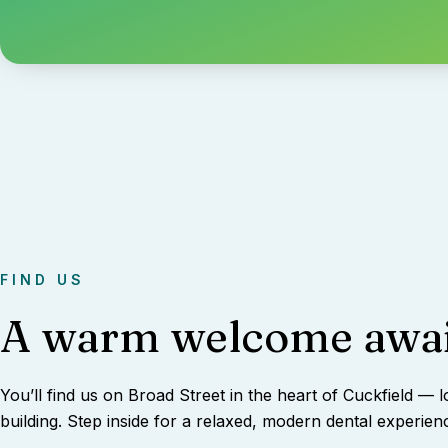
FIND US
A warm welcome awai
You’ll find us on Broad Street in the heart of Cuckfield — l
building. Step inside for a relaxed, modern dental experien