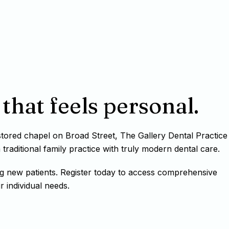
that feels personal.
estored chapel on Broad Street, The Gallery Dental Practice
raditional family practice with truly modern dental care.
g new patients. Register today to access comprehensive
r individual needs.