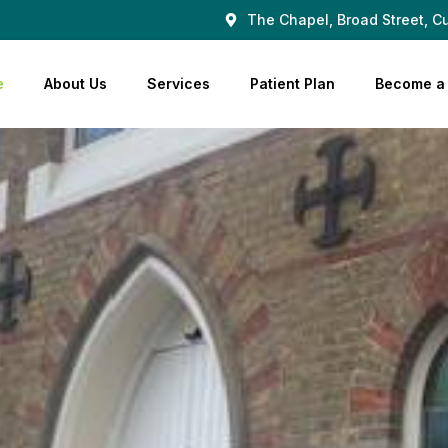
The Chapel, Broad Street, Cu
e
About Us
Services
Patient Plan
Become a 