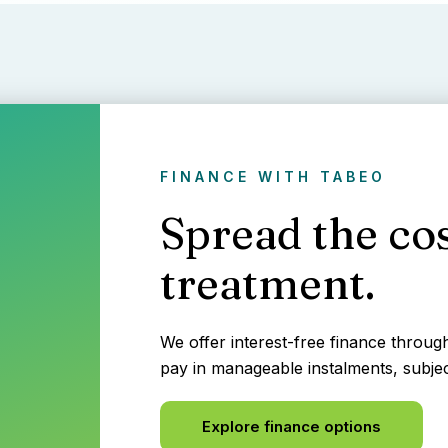
FINANCE WITH TABEO
Spread the cos
treatment.
We offer interest-free finance throu
pay in manageable instalments, subjec
Explore finance options