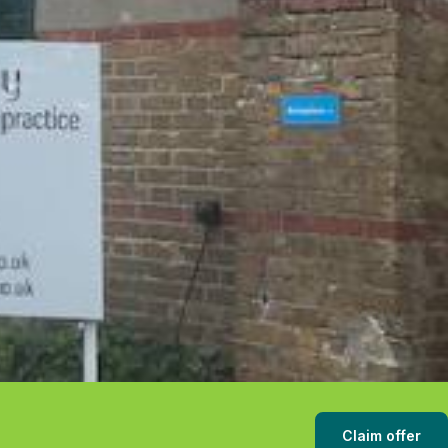
Claim offer