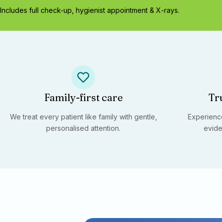
Includes full check-up, hygienist appointment & X-rays.
Family-first care
Tr
We treat every patient like family with gentle,
Experience
personalised attention.
evide