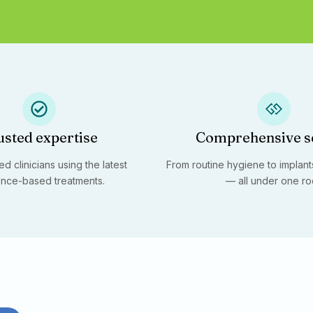
usted expertise
Comprehensive s
d clinicians using the latest
From routine hygiene to implants
nce-based treatments.
— all under one ro