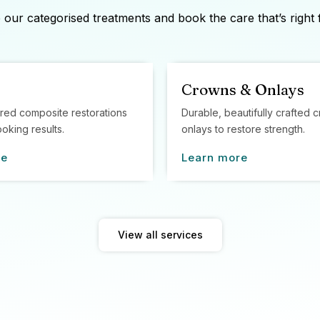
our categorised treatments and book the care that’s right 
Crowns & Onlays
red composite restorations
Durable, beautifully crafted
ooking results.
onlays to restore strength.
re
Learn more
View all services