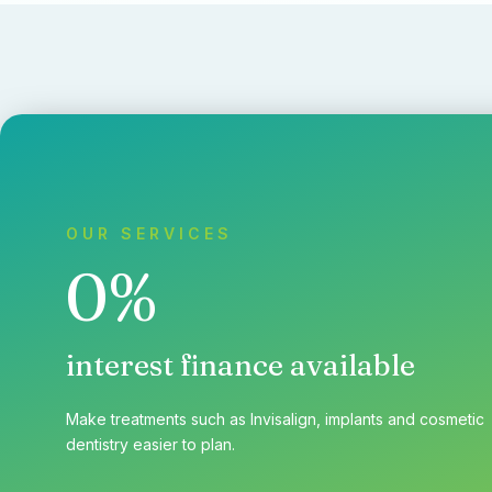
OUR SERVICES
0%
interest finance available
Make treatments such as Invisalign, implants and cosmetic
dentistry easier to plan.