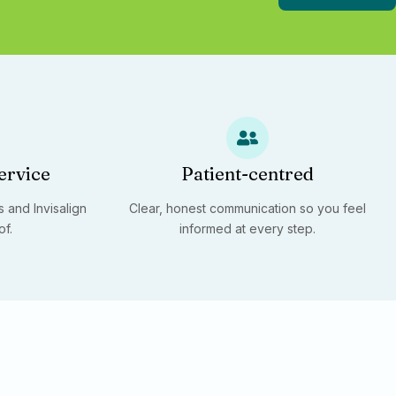
ervice
Patient-centred
 and Invisalign
Clear, honest communication so you feel
of.
informed at every step.