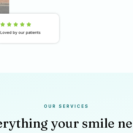
Loved by our patients
OUR SERVICES
rything your smile n