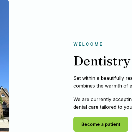
WELCOME
Dentistry 
Set within a beautifully r
combines the warmth of a t
We are currently acceptin
dental care tailored to you
Become a patient