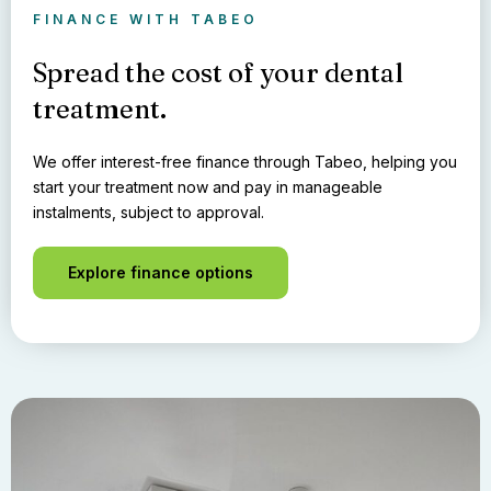
FINANCE WITH TABEO
Spread the cost of your dental
treatment.
We offer interest-free finance through Tabeo, helping you
start your treatment now and pay in manageable
instalments, subject to approval.
Explore finance options