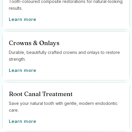
Tooth-coloured composite restorations for natural-looking
results.
Learn more
Crowns & Onlays
Durable, beautifully crafted crowns and onlays to restore
strength.
Learn more
Root Canal Treatment
Save your natural tooth with gentle, modern endodontic
care.
Learn more