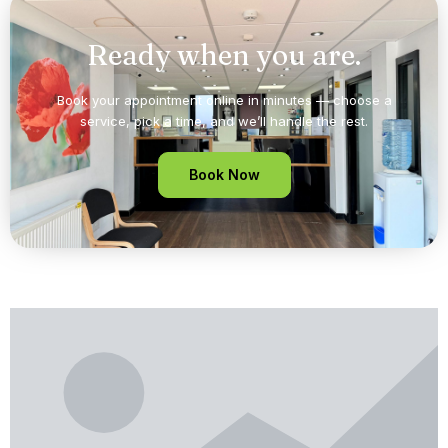
Ready when you are.
Book your appointment online in minutes — choose a
service, pick a time, and we’ll handle the rest.
Book Now