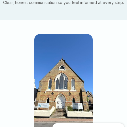
Clear, honest communication so you feel informed at every step.