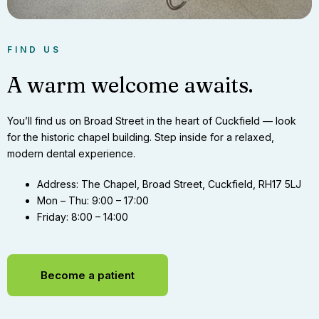
FIND US
A warm welcome awaits.
You’ll find us on Broad Street in the heart of Cuckfield — look
for the historic chapel building. Step inside for a relaxed,
modern dental experience.
Address:
The Chapel, Broad Street, Cuckfield, RH17 5LJ
Mon – Thu:
9:00 – 17:00
Friday:
8:00 – 14:00
Become a patient