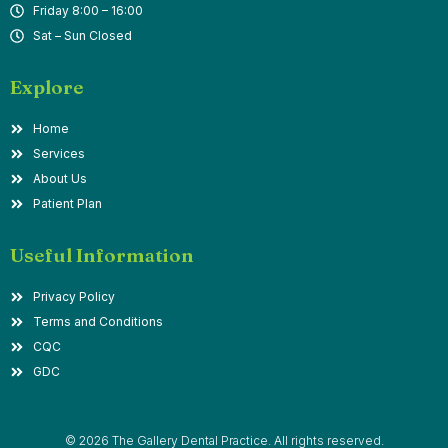
Friday 8:00 – 16:00
Sat – Sun Closed
Explore
Home
Services
About Us
Patient Plan
Useful Information
Privacy Policy
Terms and Conditions
CQC
GDC
© 2026 The Gallery Dental Practice. All rights reserved.