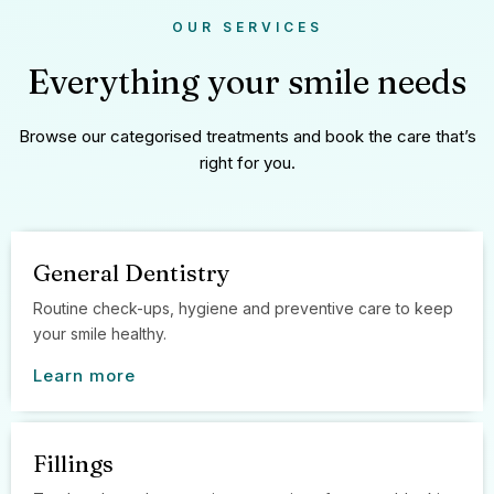
OUR SERVICES
Everything your smile needs
Browse our categorised treatments and book the care that’s
right for you.
General Dentistry
Routine check-ups, hygiene and preventive care to keep
your smile healthy.
Learn more
Fillings