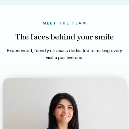
MEET THE TEAM
The faces behind your smile
Experienced, friendly clinicians dedicated to making every
visit a positive one.