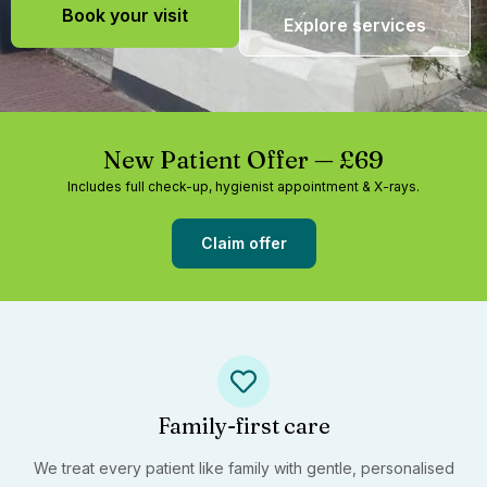
Book your visit
Explore services
New Patient Offer — £69
Includes full check-up, hygienist appointment & X-rays.
Claim offer
Family-first care
We treat every patient like family with gentle, personalised