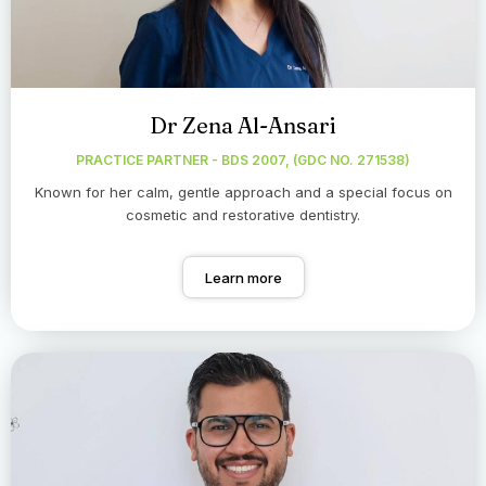
Dr Zena Al-Ansari
PRACTICE PARTNER - BDS 2007, (GDC NO. 271538)
Known for her calm, gentle approach and a special focus on
cosmetic and restorative dentistry.
Learn more