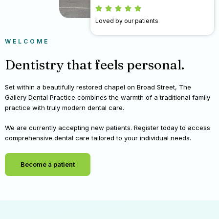
Loved by our patients
WELCOME
Dentistry that feels personal.
Set within a beautifully restored chapel on Broad Street, The
Gallery Dental Practice combines the warmth of a traditional family
practice with truly modern dental care.
We are currently accepting new patients. Register today to access
comprehensive dental care tailored to your individual needs.
Become a patient