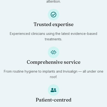
attention.
Trusted expertise
Experienced clinicians using the latest evidence-based
treatments.
Comprehensive service
From routine hygiene to implants and Invisalign — all under one
roof.
Patient-centred