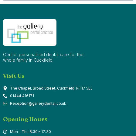
Gentle, personalised dental care for the
whole family in Cuckfield.
Visit Us
The Chapel, Broad Street, Cuckfield, RH17 5LJ
01444 416171
Reception@gallerydental.co.uk
Opening Hours
Mon – Thu 8:30 – 17:30