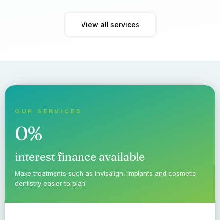
View all services
OUR SERVICES
0%
interest finance available
Make treatments such as Invisalign, implants and cosmetic
dentistry easier to plan.