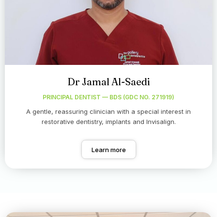
Dr Jamal Al-Saedi
PRINCIPAL DENTIST — BDS (GDC NO. 271919)
A gentle, reassuring clinician with a special interest in
restorative dentistry, implants and Invisalign.
Learn more