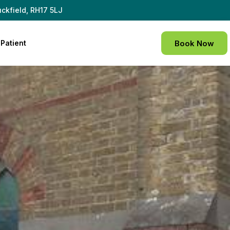
ckfield, RH17 5LJ
Patient
Book Now