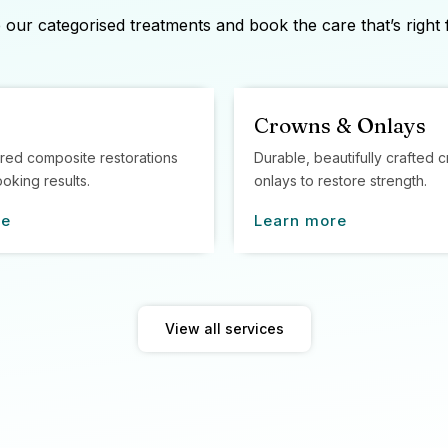
our categorised treatments and book the care that’s right 
Crowns & Onlays
red composite restorations
Durable, beautifully crafted
ooking results.
onlays to restore strength.
re
Learn more
View all services