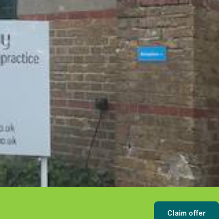
Claim offer