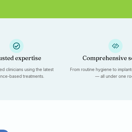
usted expertise
Comprehensive s
d clinicians using the latest
From routine hygiene to implants
nce-based treatments.
— all under one ro