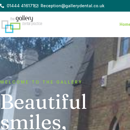
Skip
01444 416171
Reception@gallerydental.co.uk
to
content
Hom
WELCOME TO THE GALLERY
Beautiful
smiles,