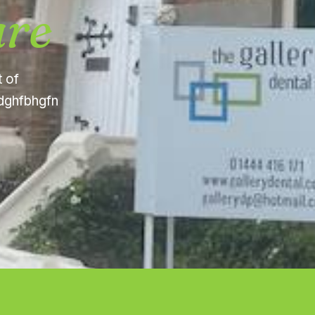
are
t of
fdghfbhgfn