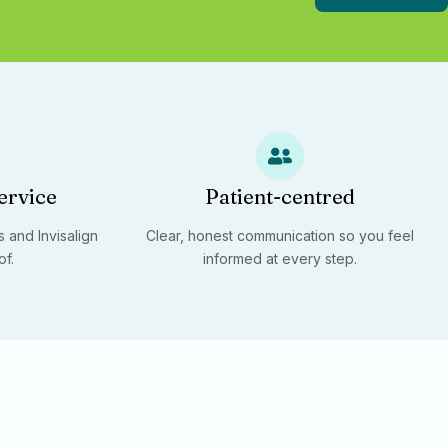
ervice
Patient-centred
 and Invisalign
Clear, honest communication so you feel
of.
informed at every step.