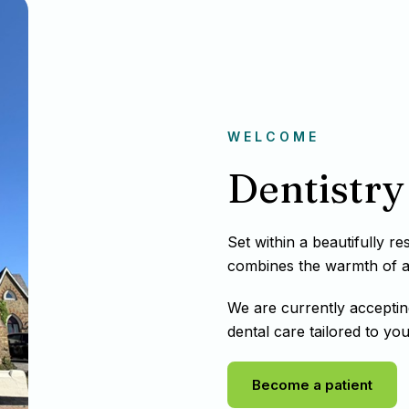
WELCOME
Dentistry 
Set within a beautifully r
combines the warmth of a t
We are currently acceptin
dental care tailored to you
Become a patient