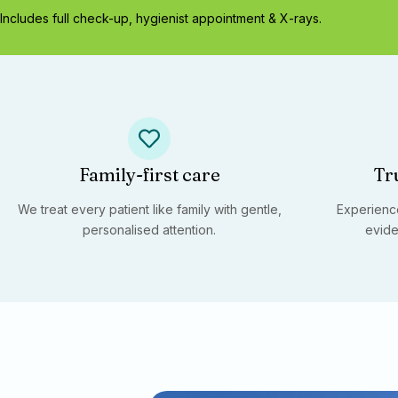
Includes full check-up, hygienist appointment & X-rays.
Family-first care
Tr
We treat every patient like family with gentle,
Experience
personalised attention.
evide