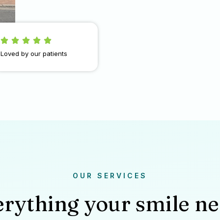
Loved by our patients
OUR SERVICES
rything your smile n