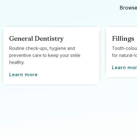
Browse 
General Dentistry
Fillings
Routine check-ups, hygiene and
Tooth-colou
preventive care to keep your smile
for natural-l
healthy.
Learn mo
Learn more