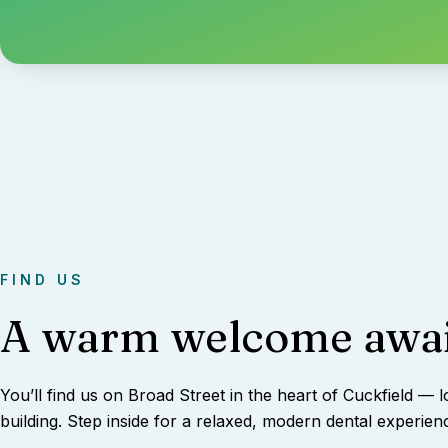
FIND US
A warm welcome awai
You’ll find us on Broad Street in the heart of Cuckfield — l
building. Step inside for a relaxed, modern dental experien