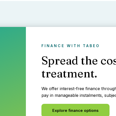
FINANCE WITH TABEO
Spread the cos
treatment.
We offer interest-free finance throu
pay in manageable instalments, subjec
Explore finance options