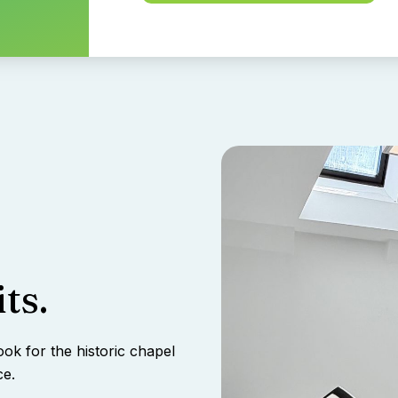
ts.
ook for the historic chapel
ce.