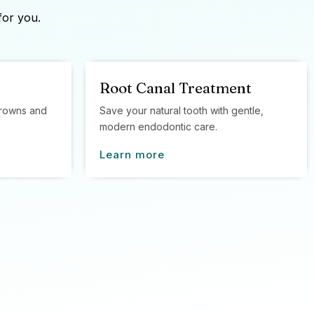
for you.
Root Canal Treatment
 crowns and
Save your natural tooth with gentle,
modern endodontic care.
Learn more