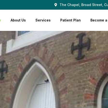
The Chapel, Broad Street, Cu
e
About Us
Services
Patient Plan
Become a 