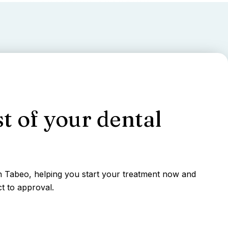
t of your dental
gh Tabeo, helping you start your treatment now and
t to approval.