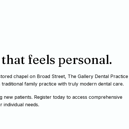
that feels personal.
estored chapel on Broad Street, The Gallery Dental Practice
raditional family practice with truly modern dental care.
g new patients. Register today to access comprehensive
r individual needs.