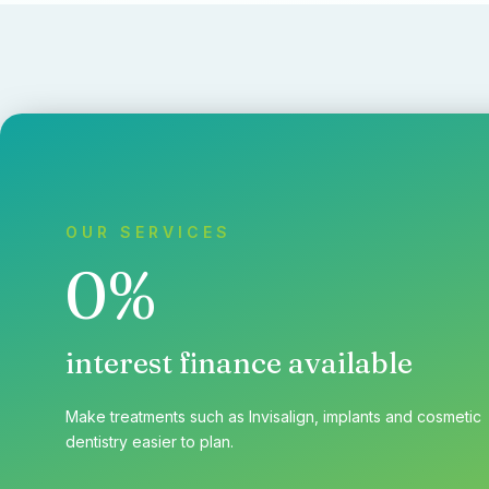
OUR SERVICES
0%
interest finance available
Make treatments such as Invisalign, implants and cosmetic
dentistry easier to plan.