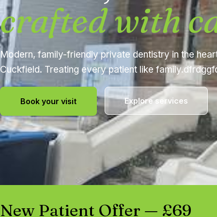
crafted with c
Modern, family-friendly private dentistry in the hear
Cuckfield. Treating every patient like family.dfrdgg
Explore services
Book your visit
New Patient Offer — £69